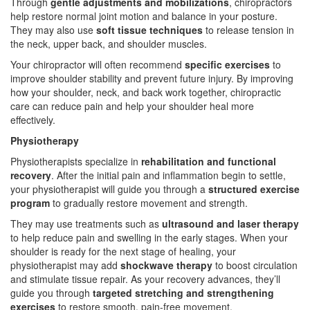
Through
gentle adjustments and mobilizations
, chiropractors
help restore normal joint motion and balance in your posture.
They may also use
soft tissue techniques
to release tension in
the neck, upper back, and shoulder muscles.
Your chiropractor will often recommend
specific exercises
to
improve shoulder stability and prevent future injury. By improving
how your shoulder, neck, and back work together, chiropractic
care can reduce pain and help your shoulder heal more
effectively.
Physiotherapy
Physiotherapists specialize in
rehabilitation and functional
recovery
. After the initial pain and inflammation begin to settle,
your physiotherapist will guide you through a
structured exercise
program
to gradually restore movement and strength.
They may use treatments such as
ultrasound and laser therapy
to help reduce pain and swelling in the early stages. When your
shoulder is ready for the next stage of healing, your
physiotherapist may add
shockwave therapy
to boost circulation
and stimulate tissue repair. As your recovery advances, they’ll
guide you through
targeted stretching and strengthening
exercises
to restore smooth, pain-free movement.