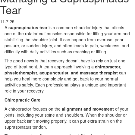
Tear
11.7.25
A
supraspinatus tear
is a common shoulder injury that affects
one of the rotator cuff muscles responsible for lifting your arm and
stabilizing the shoulder joint. It can happen from overuse, poor
posture, or sudden injury, and often leads to pain, weakness, and
difficulty with daily activities such as reaching or lifting.
The good news is that recovery doesn’t have to rely on just one
type of treatment. A team approach involving a
chiropractor,
physiotherapist, acupuncturist, and massage therapist
can
help you heal more completely and get back to your normal
activities safely. Each professional plays a unique and important
role in your recovery.
Chiropractic Care
A chiropractor focuses on the
alignment and movement
of your
joints, including your spine and shoulders. When the shoulder or
upper back isn’t moving properly, it can put extra strain on the
supraspinatus tendon.