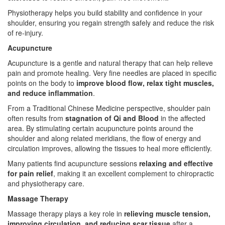
Physiotherapy helps you build stability and confidence in your
shoulder, ensuring you regain strength safely and reduce the risk
of re-injury.
Acupuncture
Acupuncture is a gentle and natural therapy that can help relieve
pain and promote healing. Very fine needles are placed in specific
points on the body to
improve blood flow, relax tight muscles,
and reduce inflammation
.
From a Traditional Chinese Medicine perspective, shoulder pain
often results from
stagnation of Qi and Blood
in the affected
area. By stimulating certain acupuncture points around the
shoulder and along related meridians, the flow of energy and
circulation improves, allowing the tissues to heal more efficiently.
Many patients find acupuncture sessions
relaxing and effective
for pain relief
, making it an excellent complement to chiropractic
and physiotherapy care.
Massage Therapy
Massage therapy plays a key role in
relieving muscle tension,
improving circulation, and reducing scar tissue
after a