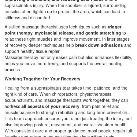
supraspinatus injury. When the shoulder is injured, surrounding
muscles often tighten up to protect the area, which can lead to
stiffness and discomfort.
A skilled massage therapist uses techniques such as
trigger
point therapy, myofascial release, and gentle stretching
to
relax these tight muscles and improve movement. In later stages
of recovery, deeper techniques help
break down adhesions
and
support healthy tissue repair.
Massage therapy not only eases pain but also enhances flexibility,
helps you move more freely, and supports the overall healing
process.
Working Together for Your Recovery
Healing from a supraspinatus tear takes time, patience, and the
right kind of care. When chiropractors, physiotherapists,
acupuncturists, and massage therapists work together, they can
address
all aspects of your recovery
, from pain relief and
muscle balance to strength rebuilding and long-term prevention.
This team approach ensures you’re not just treating the injury, but
also improving posture, movement, and overall shoulder health.
With consistent care and proper guidance, most people regain full
function and return to the activities they love without pain.