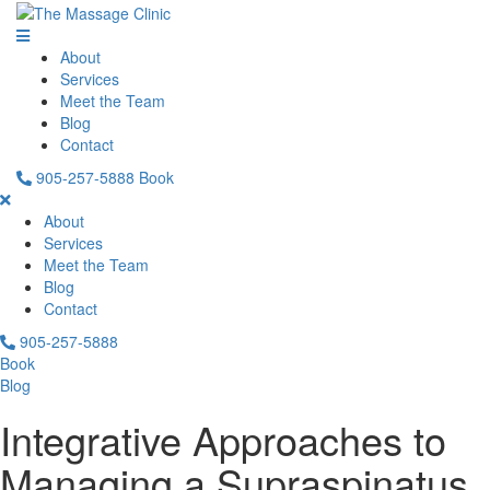
About
Services
Meet the Team
Blog
Contact
905-257-5888
Book
About
Services
Meet the Team
Blog
Contact
905-257-5888
Book
Blog
Integrative Approaches to
Managing a Supraspinatus