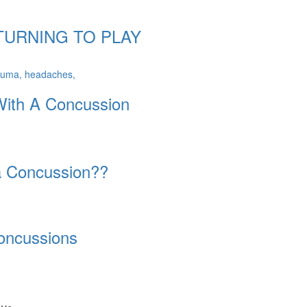
TURNING TO PLAY
With A Concussion
a Concussion??
oncussions