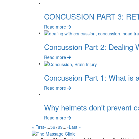
CONCUSSION PART 3: RE
Read more
Concussion Part 2: Dealing 
Read more
Concussion Part 1: What is 
Read more
Why helmets don’t prevent c
Read more
« First
«
...
5
6
7
8
9
...
»
Last »