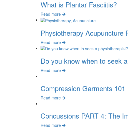
What is Plantar Fasciitis?
Read more
Physiotherapy Acupuncture
Read more
Do you know when to seek a 
Read more
Compression Garments 101
Read more
Concussions PART 4: The I
Read more