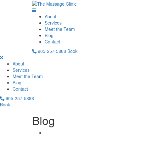
About
Services
Meet the Team
Blog
Contact
905-257-5888
Book
About
Services
Meet the Team
Blog
Contact
905-257-5888
Book
Blog