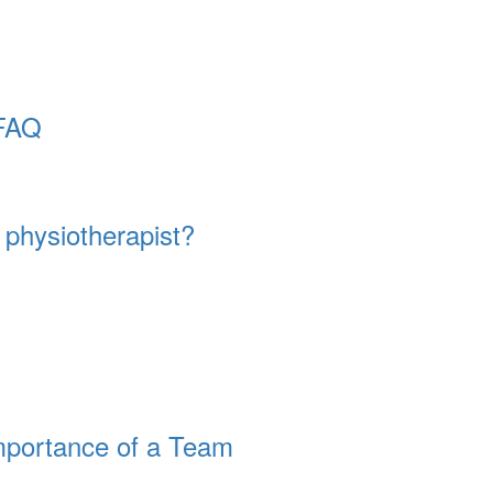
 FAQ
physiotherapist?
mportance of a Team